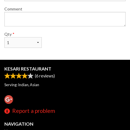
Comment
Qty
*
KESARI RESTAURANT
(
6
reviews)
Serving: Indian, Asian
Report a problem
NAVIGATION