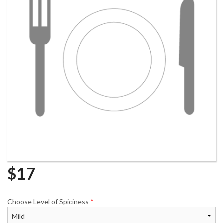
$
17
Choose Level of Spiciness
*