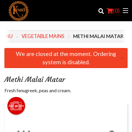
(
0
)
MENU
VEGETABLE MAINS
METHI MALAI MATAR
Order Online
We are closed at the moment. Ordering
×
system is disabled.
Location
Login
Methi Malai Matar
Registration
Fresh fenugreek, peas and cream.
Cart (0)
Add picture
Search