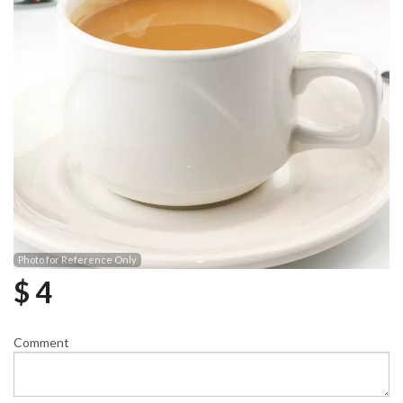
Photo for Reference Only
$
4
Comment