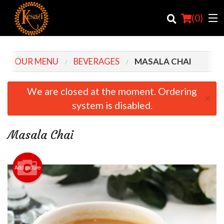
(
0
)
OUR MENU
BEVERAGES
MASALA CHAI
Order Online
We are closed at the moment. Ordering
×
system is disabled.
Location
Login
Masala Chai
Registration
Add picture
Cart (0)
Search