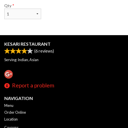
Qty
*
KESARI RESTAURANT
(
6
reviews)
Serving: Indian, Asian
Report a problem
NAVIGATION
Menu
Order Online
Location
Coupons