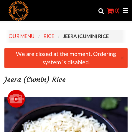
(
0
)
OUR MENU
RICE
JEERA (CUMIN) RICE
Order Online
We are closed at the moment. Ordering
×
system is disabled.
Location
Login
Jeera (Cumin) Rice
Registration
Add picture
Cart (0)
Search