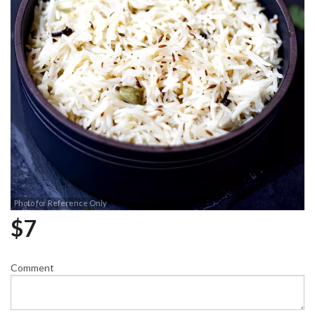
Photo for Reference Only
$
7
Comment