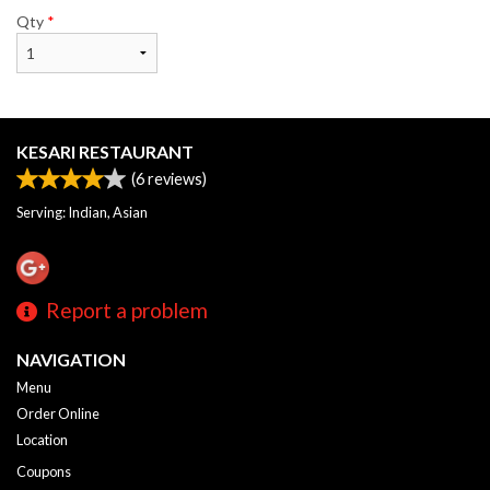
Qty
*
KESARI RESTAURANT
(
6
reviews)
Serving: Indian, Asian
Report a problem
NAVIGATION
Menu
Order Online
Location
Coupons