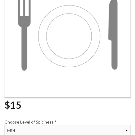
$
15
Choose Level of Spiciness
*