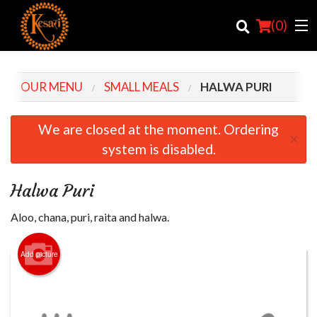
(
0
)
OUR MENU
SMALL MEALS
HALWA PURI
Order Online
We are closed at the moment. Ordering
×
system is disabled.
Location
Login
Halwa Puri
Registration
Aloo, chana, puri, raita and halwa.
Cart (0)
Add picture
Search