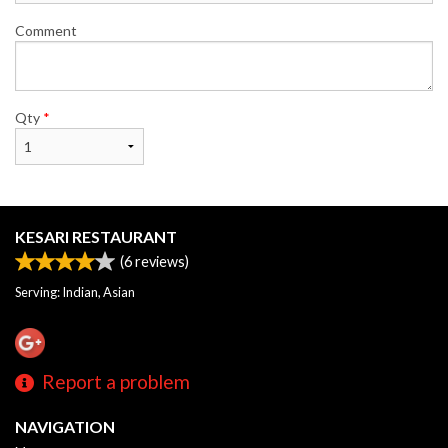
Comment
Qty
*
KESARI RESTAURANT
(
6
reviews)
Serving: Indian, Asian
Report a problem
NAVIGATION