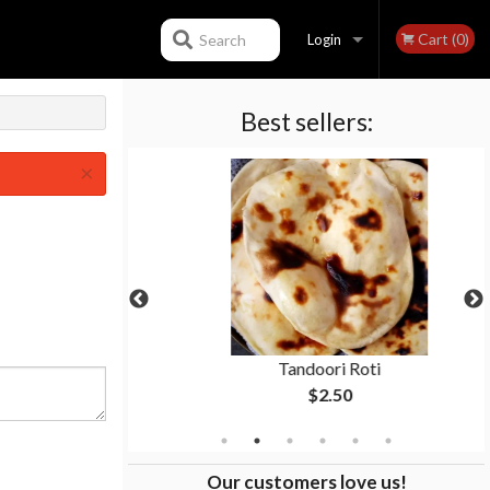
Cart (0)
Search
Login
Best sellers:
Registration
×
i
Tandoori Roti
$2.50
Our customers love us!