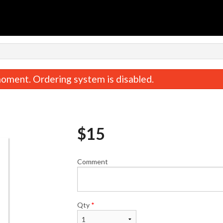
H
oment. Ordering system is disabled.
$
15
Comment
Garlic Naan
Tawa Rot
$3.00
$2.00
Qty
*