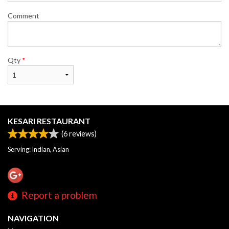
Comment
Qty
*
KESARI RESTAURANT
(
6
reviews)
Serving: Indian, Asian
Report a problem
NAVIGATION