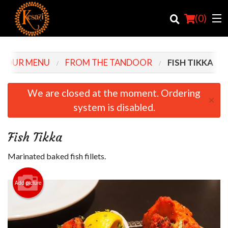
(
0
)
OUR MENU
FROM THE TANDOOR
FISH TIKKA
Order Online
We are closed at the moment. Ordering
×
system is disabled.
Location
Login
Fish Tikka
Registration
Marinated baked fish fillets.
Cart (0)
Add picture
Search