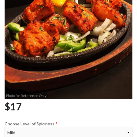
Photo for Reference Only
$
17
Choose Level of Spiciness
*