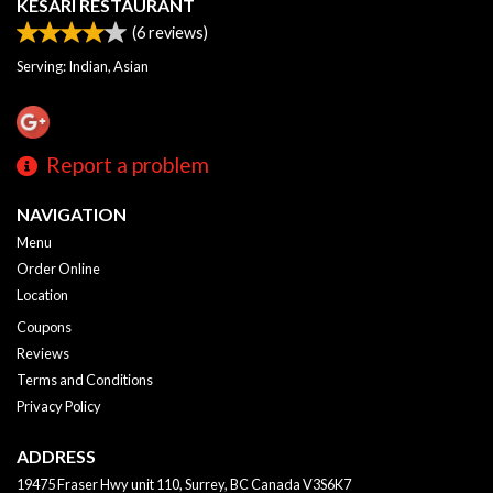
KESARI RESTAURANT
(
6
reviews)
Serving: Indian, Asian
Report a problem
NAVIGATION
Menu
Order Online
Location
Coupons
Reviews
Terms and Conditions
Privacy Policy
ADDRESS
19475 Fraser Hwy unit 110, Surrey, BC
Canada
V3S6K7