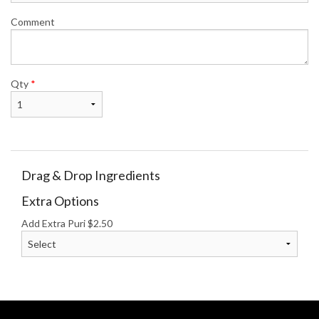
Comment
Qty
*
Drag & Drop Ingredients
Extra Options
Add Extra Puri
$
2.50