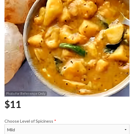
Photo for Reference Only
$
11
Choose Level of Spiciness
*