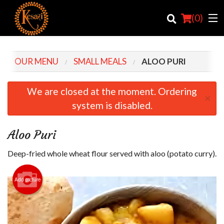
(
0
)
OUR MENU
SMALL MEALS
ALOO PURI
Order Online
We are closed at the moment. Ordering
×
system is disabled.
Location
Login
Aloo Puri
Registration
Deep-fried whole wheat flour served with aloo (potato curry).
Cart (0)
Add picture
Search