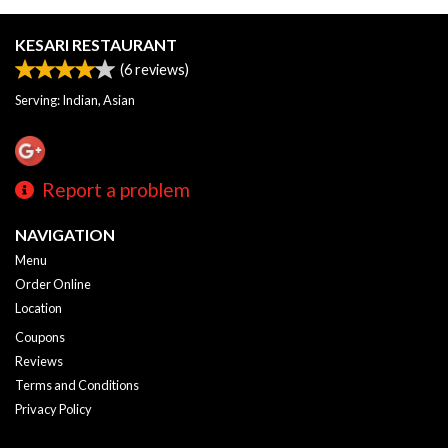
KESARI RESTAURANT
(
6
reviews)
Serving: Indian, Asian
Report a problem
NAVIGATION
Menu
Order Online
Location
Coupons
Reviews
Terms and Conditions
Privacy Policy