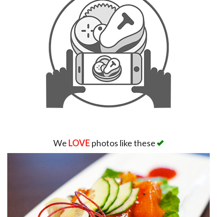
We
LOVE
photos like these