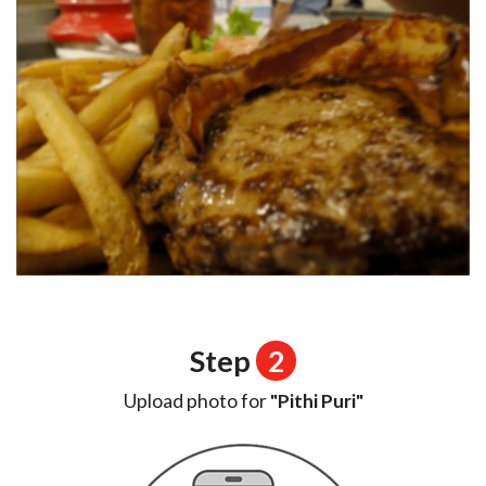
Step
2
Upload photo for
"Pithi Puri"