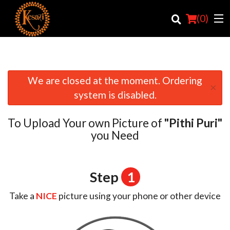
(
0
)
We are closed at the moment. Ordering
×
Order Online
system is disabled.
Location
To Upload Your own Picture of
"Pithi Puri"
Login
you Need
Registration
Step
1
Cart (0)
Take a
NICE
picture using your phone or other device
Search