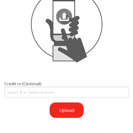
Credit to (Optional):
Upload