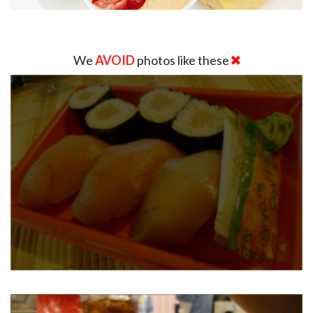
We
AVOID
photos like these