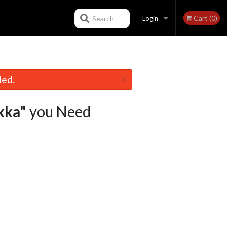
Cart (0)
Search
Login
Registration
×
led.
kka"
you Need