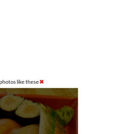
photos like these