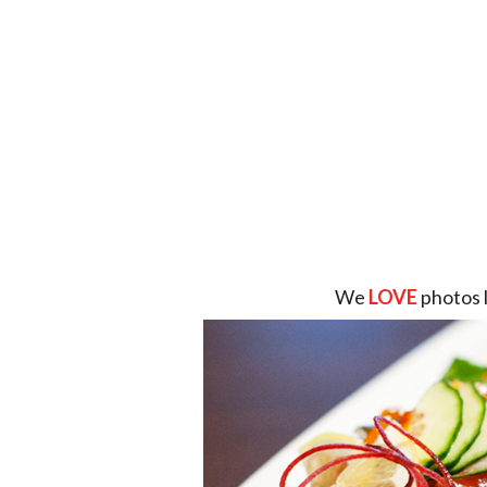
We
LOVE
photos 