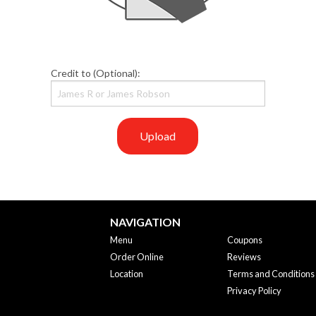
Credit to (Optional):
Upload
NAVIGATION
Menu
Coupons
Order Online
Reviews
Location
Terms and Conditions
Privacy Policy