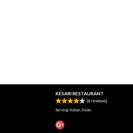
KESARI RESTAURANT
(
6
reviews)
Serving: Indian, Asian