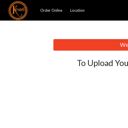
Order Online
Location
We 
To Upload You