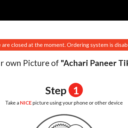
are closed at the moment. Ordering system is disab
r own Picture of
"Achari Paneer Ti
Step
1
Take a
NICE
picture using your phone or other device