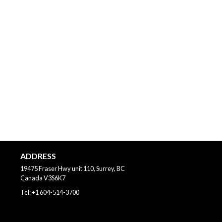
ADDRESS
19475 Fraser Hwy unit 110, Surrey, BC
Canada
V3S6K7
Tel:
+1 604-514-3700