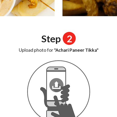
Step
2
Upload photo for
"Achari Paneer Tikka"