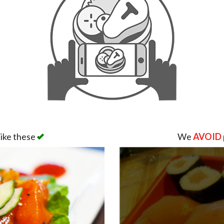
like these
We
AVOID